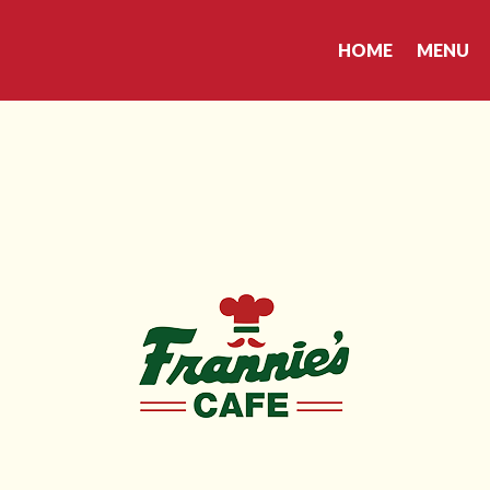
HOME
MENU