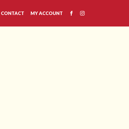
CONTACT
MY ACCOUNT