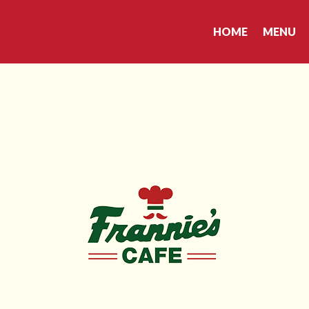
HOME
MENU