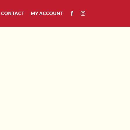
CONTACT
MY ACCOUNT