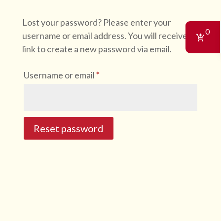
Lost your password? Please enter your
0
username or email address. You will receive a
link to create a new password via email.
Required
Username or email
*
Reset password