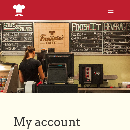
My account